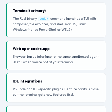
Terminal (primary)
The Rust binary.
command launches a TUI with
codex
composer, file explorer, and shell. macOS, Linux,
Windows (native PowerShell or WSL2).
Web app · codex.app
Browser-based interface to the same sandboxed agent.
Useful when you're not at your terminal.
IDE integrations
VS Code and IDE-specific plugins. Feature parity is close
but the terminal gets new features first.