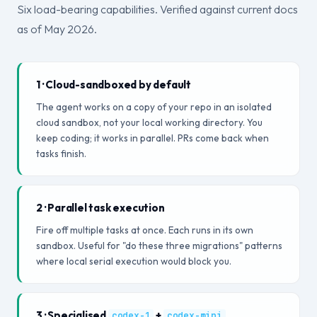
Six load-bearing capabilities. Verified against current docs
as of May 2026.
1 · Cloud-sandboxed by default
The agent works on a copy of your repo in an isolated
cloud sandbox, not your local working directory. You
keep coding; it works in parallel. PRs come back when
tasks finish.
2 · Parallel task execution
Fire off multiple tasks at once. Each runs in its own
sandbox. Useful for "do these three migrations" patterns
where local serial execution would block you.
3 · Specialised
+
codex-1
codex-mini