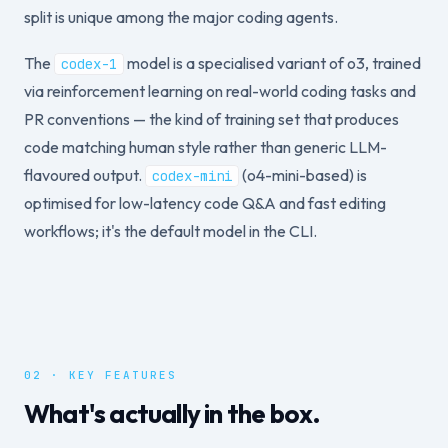
split is unique among the major coding agents.
The
model is a specialised variant of o3, trained
codex-1
via reinforcement learning on real-world coding tasks and
PR conventions — the kind of training set that produces
code matching human style rather than generic LLM-
flavoured output.
(o4-mini-based) is
codex-mini
optimised for low-latency code Q&A and fast editing
workflows; it's the default model in the CLI.
02 · KEY FEATURES
What's actually in the box.