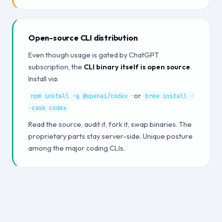
Open-source CLI distribution
Even though usage is gated by ChatGPT
subscription, the
CLI binary itself is open source
.
Install via:
· or
npm install -g @openai/codex
brew install -
-cask codex
Read the source, audit it, fork it, swap binaries. The
proprietary parts stay server-side. Unique posture
among the major coding CLIs.