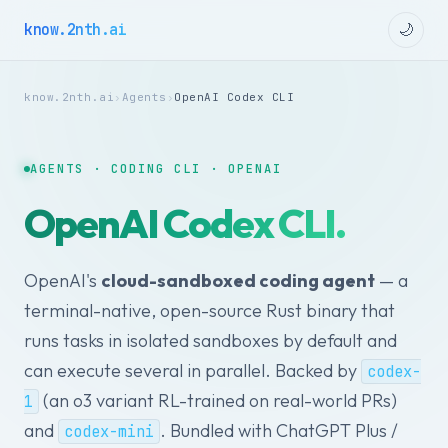
know.2nth.ai
🌙
know.2nth.ai
›
Agents
›
OpenAI Codex CLI
AGENTS · CODING CLI · OPENAI
OpenAI Codex CLI.
OpenAI's
cloud-sandboxed coding agent
— a
terminal-native, open-source Rust binary that
runs tasks in isolated sandboxes by default and
can execute several in parallel. Backed by
codex-
(an o3 variant RL-trained on real-world PRs)
1
and
. Bundled with ChatGPT Plus /
codex-mini