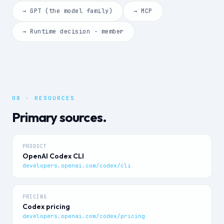
→ GPT (the model family)
→ MCP
→ Runtime decision · member
08 · RESOURCES
Primary sources.
PRODUCT
OpenAI Codex CLI
developers.openai.com/codex/cli
PRICING
Codex pricing
developers.openai.com/codex/pricing