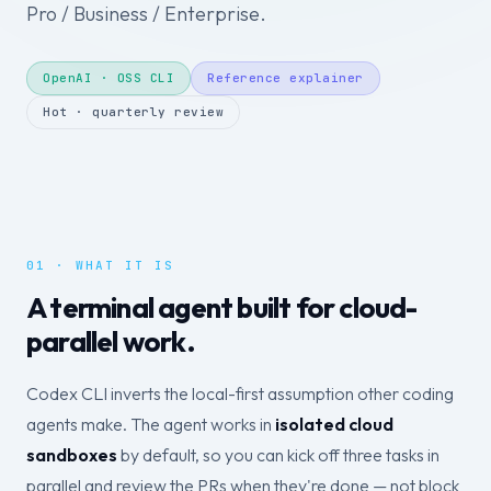
Pro / Business / Enterprise.
OpenAI · OSS CLI
Reference explainer
Hot · quarterly review
01 · WHAT IT IS
A terminal agent built for cloud-
parallel work.
Codex CLI inverts the local-first assumption other coding
agents make. The agent works in
isolated cloud
sandboxes
by default, so you can kick off three tasks in
parallel and review the PRs when they're done — not block