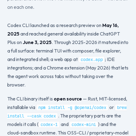
on each one.
Codex CLI launched as a research preview on
May 16,
2025
and reached general availability inside ChatGPT
Plus on
June 3, 2025
. Through 2025-2026 it matured into
a full surface: terminal TUI with composer, file explorer,
and integrated shell; a web app at
; IDE
codex.app
integrations; and a Chrome extension (May 2026) that lets
the agent work across tabs without taking over the
browser.
The CLI binary itself is
open source
— Rust, MIT-licensed,
installable via
or
npm install -g @openai/codex
brew
. The proprietary parts are the
install --cask codex
models it calls (
and
) and the
codex-1
codex-mini
cloud-sandbox runtime. This OSS-CLI / proprietary-model