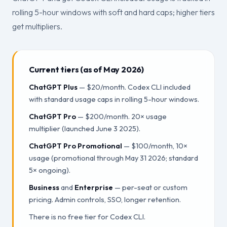
rolling 5-hour windows with soft and hard caps; higher tiers
get multipliers.
Current tiers (as of May 2026)
ChatGPT Plus
— $20/month. Codex CLI included
with standard usage caps in rolling 5-hour windows.
ChatGPT Pro
— $200/month. 20× usage
multiplier (launched June 3 2025).
ChatGPT Pro Promotional
— $100/month, 10×
usage (promotional through May 31 2026; standard
5× ongoing).
Business
and
Enterprise
— per-seat or custom
pricing. Admin controls, SSO, longer retention.
There is no free tier for Codex CLI.