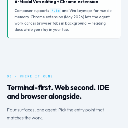
6 · Modal Vim editing + Chrome extension
Composer supports
and Vim keymaps for muscle
/vim
memory. Chrome extension (May 2026) lets the agent
work across browser tabs in background — reading
docs while you stay in your tab.
03 · WHERE IT RUNS
Terminal-first. Web second. IDE
and browser alongside.
Four surfaces, one agent. Pick the entry point that
matches the work.