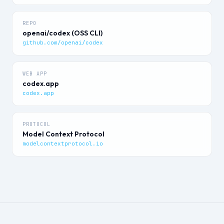
REPO
openai/codex (OSS CLI)
github.com/openai/codex
WEB APP
codex.app
codex.app
PROTOCOL
Model Context Protocol
modelcontextprotocol.io