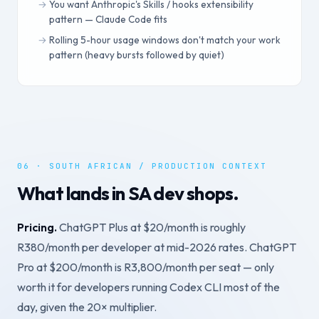
You want Anthropic's Skills / hooks extensibility
pattern — Claude Code fits
Rolling 5-hour usage windows don't match your work
pattern (heavy bursts followed by quiet)
06 · SOUTH AFRICAN / PRODUCTION CONTEXT
What lands in SA dev shops.
Pricing.
ChatGPT Plus at $20/month is roughly
R380/month per developer at mid-2026 rates. ChatGPT
Pro at $200/month is R3,800/month per seat — only
worth it for developers running Codex CLI most of the
day, given the 20× multiplier.