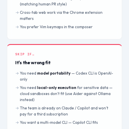
(matching human PR style)
Cross-tab web work via the Chrome extension
matters
You prefer Vim keymaps in the composer
SKIP IF…
It's the wrong fit
You need
model portability
— Codex CLI is OpenAI-
only
You need
local-only execution
for sensitive data —
cloud sandboxes don't fit (use Aider against Ollama
instead)
The team is already on Claude / Copilot and won't
pay for a third subscription
You want a multi-model CLI — Copilot CLI fits