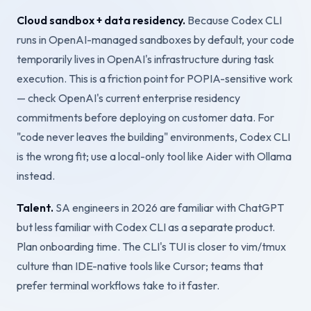
Cloud sandbox + data residency.
Because Codex CLI
runs in OpenAI-managed sandboxes by default, your code
temporarily lives in OpenAI's infrastructure during task
execution. This is a friction point for POPIA-sensitive work
— check OpenAI's current enterprise residency
commitments before deploying on customer data. For
"code never leaves the building" environments, Codex CLI
is the wrong fit; use a local-only tool like Aider with Ollama
instead.
Talent.
SA engineers in 2026 are familiar with ChatGPT
but less familiar with Codex CLI as a separate product.
Plan onboarding time. The CLI's TUI is closer to vim/tmux
culture than IDE-native tools like Cursor; teams that
prefer terminal workflows take to it faster.