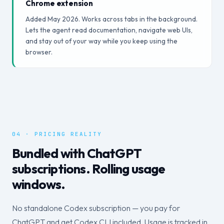
Chrome extension
Added May 2026. Works across tabs in the background.
Lets the agent read documentation, navigate web UIs,
and stay out of your way while you keep using the
browser.
04 · PRICING REALITY
Bundled with ChatGPT
subscriptions. Rolling usage
windows.
No standalone Codex subscription — you pay for
ChatGPT and get Codex CLI included. Usage is tracked in