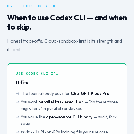
05 · DECISION GUIDE
When to use Codex CLI — and when
to skip.
Honest tradeoffs. Cloud-sandbox-first is its strength and
its limit.
USE CODEX CLI IF…
It fits
The team already pays for
ChatGPT Plus / Pro
You want
parallel task execution
— "do these three
migrations" in parallel sandboxes
You value the
open-source CLI binary
— audit, fork,
swap
's RL-on-PRs training fits your use case
codex-1