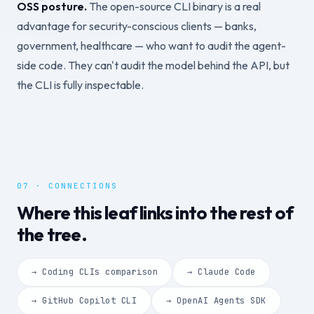
OSS posture.
The open-source CLI binary is a real
advantage for security-conscious clients — banks,
government, healthcare — who want to audit the agent-
side code. They can't audit the model behind the API, but
the CLI is fully inspectable.
07 · CONNECTIONS
Where this leaf links into the rest of
the tree.
→ Coding CLIs comparison
→ Claude Code
→ GitHub Copilot CLI
→ OpenAI Agents SDK