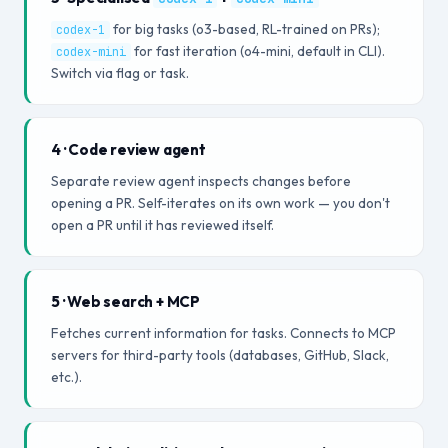
for big tasks (o3-based, RL-trained on PRs);
codex-1
for fast iteration (o4-mini, default in CLI).
codex-mini
Switch via flag or task.
4 · Code review agent
Separate review agent inspects changes before
opening a PR. Self-iterates on its own work — you don't
open a PR until it has reviewed itself.
5 · Web search + MCP
Fetches current information for tasks. Connects to MCP
servers for third-party tools (databases, GitHub, Slack,
etc.).