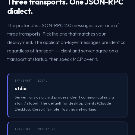
Three transports. One JSON-RPC
dialect.
The protocol is JSON-RPC 2.0 messages over one of
three transports. Pick the one that matches your
deployment. The application-layer messages are identical
regardless of transport — client and server agree on a
transport at startup, then speak MCP over it.
TRANSPORT · LOCAL
stdio
Server runs as a child process; client communicates via
stdin / stdout. The default for desktop clients (Claude
Desktop, Cursor). Simple, fast, no networking.
TRANSPORT · STREAMING