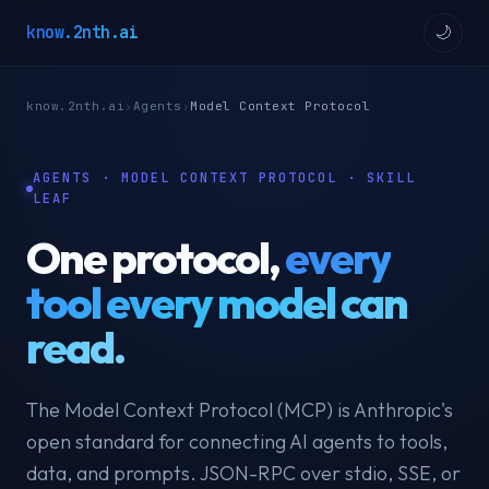
know.2nth.ai
🌙
know.2nth.ai
›
Agents
›
Model Context Protocol
AGENTS · MODEL CONTEXT PROTOCOL · SKILL
LEAF
One protocol,
every
tool every model can
read.
The Model Context Protocol (MCP) is Anthropic's
open standard for connecting AI agents to tools,
data, and prompts. JSON-RPC over stdio, SSE, or