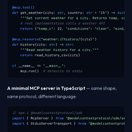
@mcp.tool()
def
 get_weather(city: 
str
, country: 
str
 = 
"ZA"
) -> 
dict
:

"""Get current weather for a city. Returns temp, condi
# real implementation calls a weather API
return
 {
"temp_c"
: 22, 
"conditions"
: 
"clear"
, 
"wind_kph
@mcp.resource
(
"weather://history/{city}"
def
 history(city: 
str
) -> 
str
:

"""Read weather history for a city."""
return
 read_history_csv(city)

if
 __name__ == 
"__main__"
:

    mcp.run()  
# defaults to stdio
A minimal MCP server in TypeScript
— same shape,
same protocol, different language:
// npm i @modelcontextprotocol/sdk
import
 { McpServer } 
from
"@modelcontextprotocol/sdk/serve
import
 { StdioServerTransport } 
from
"@modelcontextprotoco