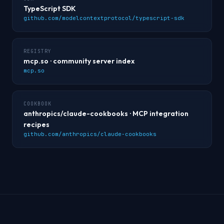
TypeScript SDK
github.com/modelcontextprotocol/typescript-sdk
REGISTRY
mcp.so · community server index
mcp.so
COOKBOOK
anthropics/claude-cookbooks · MCP integration
recipes
github.com/anthropics/claude-cookbooks