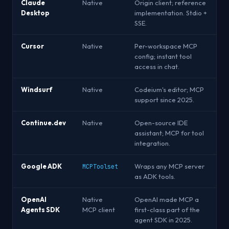
Claude
Native
Origin client; reference
Desktop
implementation. Stdio +
SSE.
Cursor
Native
Per-workspace MCP
config; instant tool
access in chat.
Windsurf
Native
Codeium's editor; MCP
support since 2025.
Continue.dev
Native
Open-source IDE
assistant; MCP for tool
integration.
Google ADK
Wraps any MCP server
MCPToolset
as ADK tools.
OpenAI
Native
OpenAI made MCP a
Agents SDK
MCP client
first-class part of the
agent SDK in 2025.