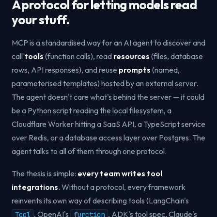
A protocol for letting models read
your stuff.
MCP is a standardised way for an AI agent to discover and
call
tools
(function calls), read
resources
(files, database
rows, API responses), and reuse
prompts
(named,
parameterised templates) hosted by an external server.
The agent doesn't care what's behind the server — it could
be a Python script reading the local filesystem, a
Cloudflare Worker hitting a SaaS API, a TypeScript service
over Redis, or a database access layer over Postgres. The
agent talks to all of them through one protocol.
The thesis is simple:
every team writes tool
integrations
. Without a protocol, every framework
reinvents its own way of describing tools (LangChain's
, OpenAI's
, ADK's tool spec, Claude's
Tool
function