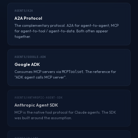
AGENTS/A2A
A2A Protocol
The complementary protocol. A2A for agent-to-agent; MCP
for agent-to-tool / agent-to-data. Both often appear
together.
AGENTS/GOOGLE-ADK
Google ADK
Consumes MCP servers via
. The reference for
MCPToolset
"ADK agent calls MCP server".
AGENTS/ANTHROPIC-AGENT-SDK
Anthropic Agent SDK
MCP is the native tool protocol for Claude agents. The SDK
was built around the assumption.