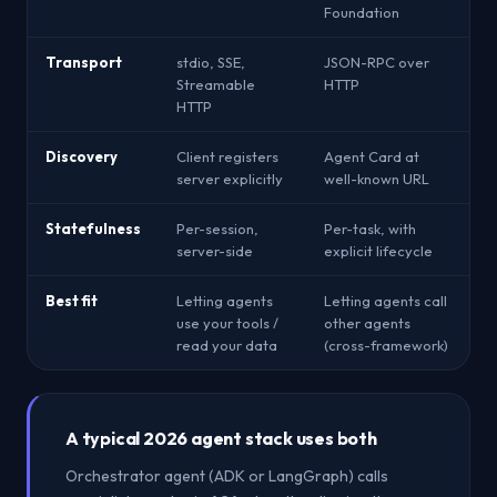
Foundation
Transport
stdio, SSE,
JSON-RPC over
Streamable
HTTP
HTTP
Discovery
Client registers
Agent Card at
server explicitly
well-known URL
Statefulness
Per-session,
Per-task, with
server-side
explicit lifecycle
Best fit
Letting agents
Letting agents call
use your tools /
other agents
read your data
(cross-framework)
A typical 2026 agent stack uses both
Orchestrator agent (ADK or LangGraph) calls