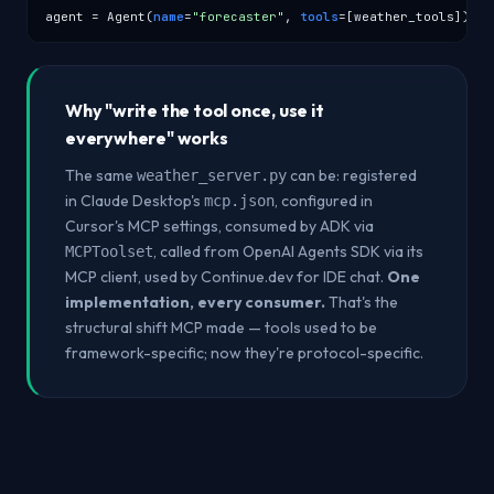
agent = Agent(
name
=
"forecaster"
, 
tools
=[weather_tools])
Why "write the tool once, use it
everywhere" works
The same
can be: registered
weather_server.py
in Claude Desktop's
, configured in
mcp.json
Cursor's MCP settings, consumed by ADK via
, called from OpenAI Agents SDK via its
MCPToolset
MCP client, used by Continue.dev for IDE chat.
One
implementation, every consumer.
That's the
structural shift MCP made — tools used to be
framework-specific; now they're protocol-specific.