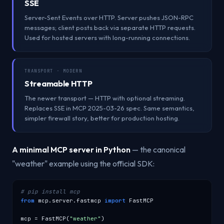
SSE
Server-Sent Events over HTTP. Server pushes JSON-RPC
messages; client posts back via separate HTTP requests.
Used for hosted servers with long-running connections.
TRANSPORT · MODERN
Streamable HTTP
The newer transport — HTTP with optional streaming.
Replaces SSE in MCP 2025-03-26 spec. Same semantics,
simpler firewall story, better for production hosting.
A minimal MCP server in Python
— the canonical
"weather" example using the official SDK:
# pip install mcp
from
 mcp.server.fastmcp 
import
 FastMCP

mcp = FastMCP(
"weather"
)
