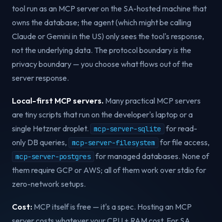
tool run as an MCP server on the SA-hosted machine that
owns the database; the agent (which might be calling
Claude or Gemini in the US) only sees the tool's response,
not the underlying data. The protocol boundary is the
privacy boundary — you choose what flows out of the
server response.
Local-first MCP servers.
Many practical MCP servers
are tiny scripts that run on the developer's laptop or a
single Hetzner droplet.
for read-
mcp-server-sqlite
only DB queries,
for file access,
mcp-server-filesystem
for managed databases. None of
mcp-server-postgres
them require GCP or AWS; all of them work over stdio for
zero-network setups.
Cost:
MCP itself is free — it's a spec. Hosting an MCP
server costs whatever your CPU + RAM cost. For SA