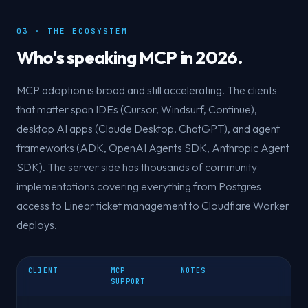
03 · THE ECOSYSTEM
Who's speaking MCP in 2026.
MCP adoption is broad and still accelerating. The clients
that matter span IDEs (Cursor, Windsurf, Continue),
desktop AI apps (Claude Desktop, ChatGPT), and agent
frameworks (ADK, OpenAI Agents SDK, Anthropic Agent
SDK). The server side has thousands of community
implementations covering everything from Postgres
access to Linear ticket management to Cloudflare Worker
deploys.
CLIENT
MCP
NOTES
SUPPORT