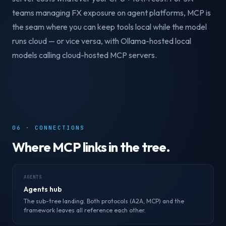
teams managing FX exposure on agent platforms, MCP is
the seam where you can keep tools local while the model
runs cloud — or vice versa, with Ollama-hosted local
models calling cloud-hosted MCP servers.
06 · CONNECTIONS
Where MCP links in the tree.
AGENTS
Agents hub
The sub-tree landing. Both protocols (A2A, MCP) and the
framework leaves all reference each other.