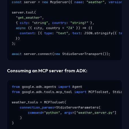
const
 server = 
new
 McpServer({ 
name
: 
"weather"
, 
version
: 
"
server.tool(

"get_weather"
,

  { 
city
: 
"string"
, 
country
: 
"string?"
 },

async
 ({ city, country = 
"ZA"
 }) => ({

content
: [{ 
type
: 
"text"
, 
text
: JSON.stringify({ 
temp_
  })

);

await
 server.connect(
new
 StdioServerTransport());
Consuming an MCP server from ADK:
from
 google.adk.agents 
import
from
 google.adk.tools.mcp_tool 
import
 MCPToolset, StdioSer
weather_tools = MCPToolset(

connection_params
=StdioServerParameters(

command
=
"python"
, 
args
=[
"weather_server.py"
]

    )

)
