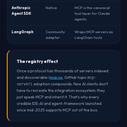
Anthropic
Native
MCP is the canonical
Agent SDK
tool layer for Claude
agents.
LangGraph
Community
Wraps MCP servers as
adapter
LangChain tools.
The registry effect
Once a protocol has thousands of servers indexed
and discoverable (
mcp.so
, GitHub topic
mcp-
), adoption compounds. New AI clients don't
server
have to recreate the integration ecosystem; they
just speak MCP and inherit it. That's why every
credible IDE-AI and agent-framework launched
since mid-2025 supports MCP out of the box.