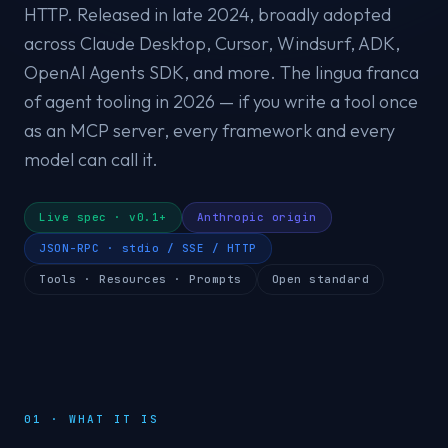
HTTP. Released in late 2024, broadly adopted
across Claude Desktop, Cursor, Windsurf, ADK,
OpenAI Agents SDK, and more. The lingua franca
of agent tooling in 2026 — if you write a tool once
as an MCP server, every framework and every
model can call it.
Live spec · v0.1+
Anthropic origin
JSON-RPC · stdio / SSE / HTTP
Tools · Resources · Prompts
Open standard
01 · WHAT IT IS