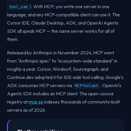
). With MCP, you write one server in one
tool_use
language, and any MCP-compatible client can use it. The
Cursor IDE, Claude Desktop, ADK, and OpenAI Agents
SDK all speak MCP — the same server works for all of
them.
Released by Anthropic in November 2024, MCP went
from "Anthropic spec" to "ecosystem-wide standard" in
roughly a year. Cursor, Windsurf, Sourcegraph, and
Continue.dev adopted it for IDE-side tool calling. Google's
ADK consumes MCP servers via
. OpenAI's
MCPToolset
Agents SDK includes an MCP client. The open-source
registry at
mcp.so
indexes thousands of community-built
servers as of 2026.