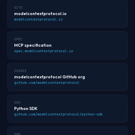
SITE
modelcontextprotocol.io
modelcontextprotocol.io
SPEC
MCP specification
spec.modelcontextprotocol.io
SOURCE
modelcontextprotocol GitHub org
github.com/modelcontextprotocol
SDK
Python SDK
github.com/modelcontextprotocol/python-sdk
SDK