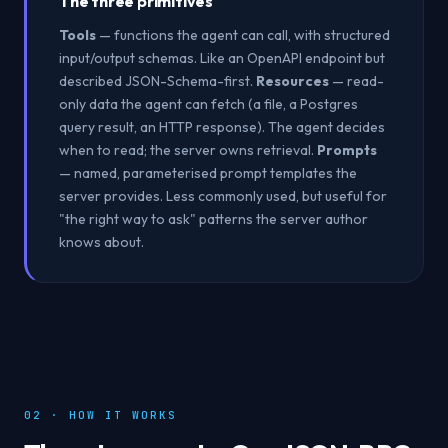
The three primitives
Tools
— functions the agent can call, with structured
input/output schemas. Like an OpenAPI endpoint but
described JSON-Schema-first.
Resources
— read-
only data the agent can fetch (a file, a Postgres
query result, an HTTP response). The agent decides
when to read; the server owns retrieval.
Prompts
— named, parameterised prompt templates the
server provides. Less commonly used, but useful for
"the right way to ask" patterns the server author
knows about.
02 · HOW IT WORKS