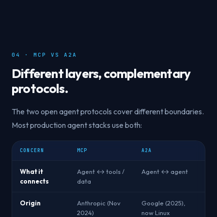
04 · MCP VS A2A
Different layers, complementary
protocols.
The two open agent protocols cover different boundaries.
Most production agent stacks use both:
CONCERN
MCP
A2A
What it
Agent ↔ tools /
Agent ↔ agent
connects
data
Origin
Anthropic (Nov
Google (2025),
2024)
now Linux