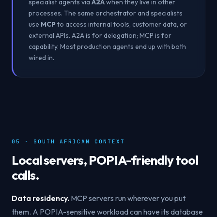
specialist agents via
A2A
when they live in other
processes. The same orchestrator and specialists
use
MCP
to access internal tools, customer data, or
external APIs. A2A is for delegation; MCP is for
capability. Most production agents end up with both
wired in.
05 · SOUTH AFRICAN CONTEXT
Local servers, POPIA-friendly tool
calls.
Data residency.
MCP servers run wherever you put
them. A POPIA-sensitive workload can have its database